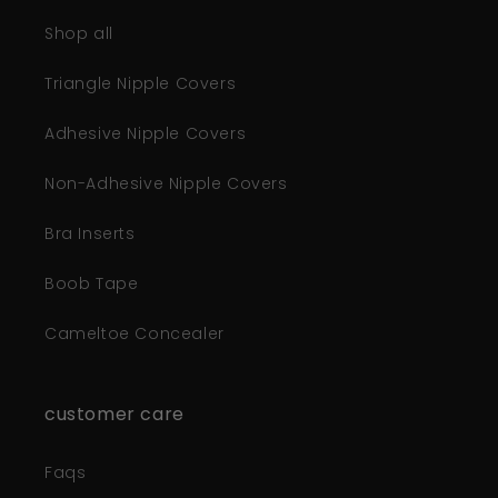
Shop all
Triangle Nipple Covers
Adhesive Nipple Covers
Non-Adhesive Nipple Covers
Bra Inserts
Boob Tape
Cameltoe Concealer
customer care
Faqs