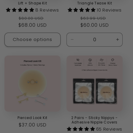
Lift + Shape Kit
Triangle Tease Kit
8 Reviews
10 Reviews
Regular
Sale
Regular
Sale
$80.00 USD
$63.99 USD
$68.00 USD
price
price
price
$60.00 USD
price
Choose options
Decrease
Increa
quantity
quanti
for
for
Default
Defaul
Title
Title
Pierced Look Kit
2 Pairs - Sticky Nippys -
Adhesive Nipple Covers
Regular
$37.00 USD
65 Reviews
price