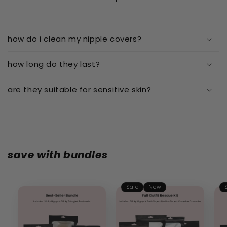
how do i clean my nipple covers?
how long do they last?
are they suitable for sensitive skin?
save with bundles
Sale
New