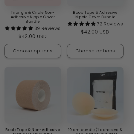
Triangle & Circle Non-
Boob Tape & Adhesive
Adhesive Nipple Cover
Nipple Cover Bundle
Bundle
72 Reviews
39 Reviews
Regular
$42.00 USD
Regular
$42.00 USD
price
price
Choose options
Choose options
Boob Tape & Non-Adhesive
10 cm bundle (1 adhesive &