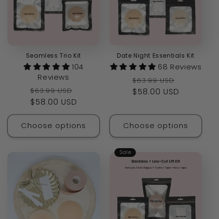
Seamless Trio Kit
Date Night Essentials Kit
104
68 Reviews
Reviews
Regular
Sale
$63.99 USD
Regular
Sale
$63.99 USD
price
$58.00 USD
price
price
$58.00 USD
price
Choose options
Choose options
Sale