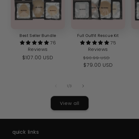
Best Seller Bundle
Full Outfit Rescue Kit
76
75
Reviews
Reviews
Regular
$107.00 USD
Regular
Sale
$90.99 USD
price
price
$79.00 USD
price
of
1
/
3
View all
quick links