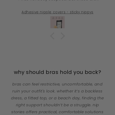
INCREDIBLE. I wear thin, light-coloured sports
bras to the gym and you literally cannot see
Adhesive nipple covers - sticky nippys
these at all. No weird outlines, no shine, no
moving around during training. They smooth
everything perfectly. Absolute game changer
🙌🏼
why should bras hold you back?
bras can feel restrictive, uncomfortable, and
ruin your outfit's look. whether it’s a backless
dress, a fitted top, or a beach day, finding the
right support shouldn’t be a struggle. nip
stories offers practical, comfortable solutions