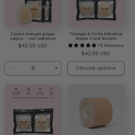
2 pairs triangle grippy
Triangle & Circle Adhesive
nippys - non adhesive
Nipple Cover Bundle
Regular
$42.00 USD
75 Reviews
price
Regular
$42.00 USD
price
Choose options
Decrease
Increase
quantity
quantity
for
for
Default
Default
Title
Title