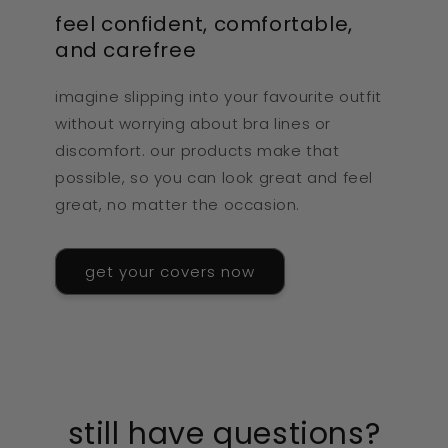
feel confident, comfortable,
and carefree
imagine slipping into your favourite outfit
without worrying about bra lines or
discomfort. our products make that
possible, so you can look great and feel
great, no matter the occasion.
get your covers now
still have questions?