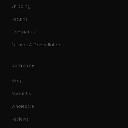
Shipping
Returns
Contact Us
Returns & Cancellations
company
Blog
About Us
Wholesale
Reviews