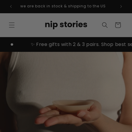
Skip to
we are back in stock & shipping to the US
content
Cart
✨ Free gifts with 2 & 3 pairs. Shop best sellers →