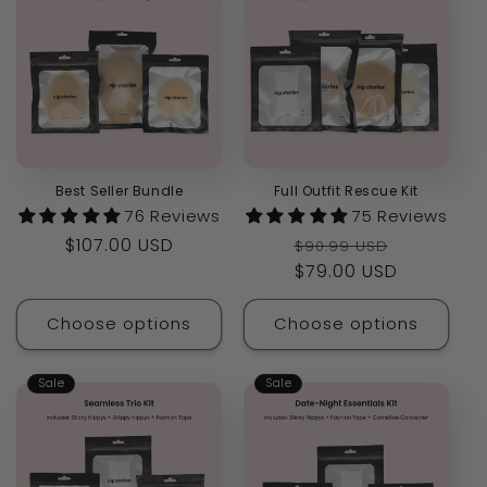
Best Seller Bundle
Full Outfit Rescue Kit
76 Reviews
75 Reviews
Regular
$107.00 USD
Regular
Sale
$90.99 USD
price
price
$79.00 USD
price
Choose options
Choose options
Sale
Sale