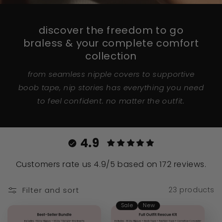
discover the freedom to go
braless & your complete comfort
collection
from seamless nipple covers to supportive
boob tape, nip stories has everything you need
to feel confident. no matter the outfit.
4.9
Customers rate us 4.9/5 based on 172 reviews.
Filter and sort
23 products
Sale
New