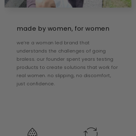
made by women, for women
we’re a woman led brand that
understands the challenges of going
braless. our founder spent years testing
products to create solutions that work for
real women. no slipping, no discomfort,
just confidence.