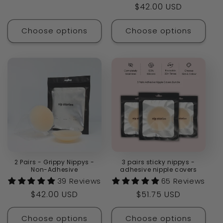
Regular
$42.00 USD
price
Choose options
Choose options
2 Pairs - Grippy Nippys -
3 pairs sticky nippys -
Non-Adhesive
adhesive nipple covers
39 Reviews
65 Reviews
Regular
$42.00 USD
Regular
$51.75 USD
price
price
Choose options
Choose options