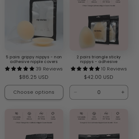
5 pairs grippy nippys - non
2 pairs triangle sticky
adhesive nipple covers
nippys - adhesive
39 Reviews
10 Reviews
Regular
$86.25 USD
Regular
$42.00 USD
price
price
Choose options
Decrease
Increa
quantity
quanti
for
for
Default
Defaul
Title
Title