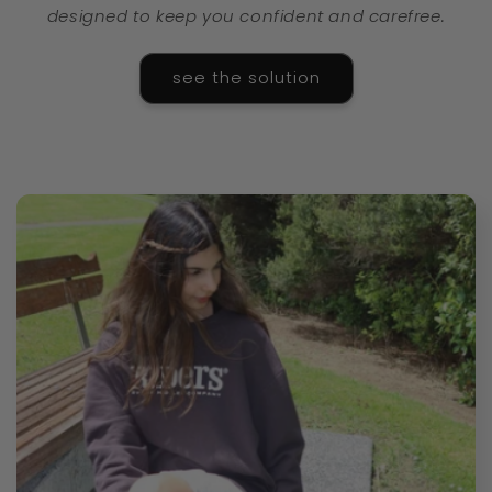
designed to keep you confident and carefree.
see the solution