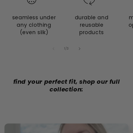
seamless under
durable and
m
any clothing
reusable
o
(even silk)
products
of
1
/
3
find your perfect fit, shop our full
collection: