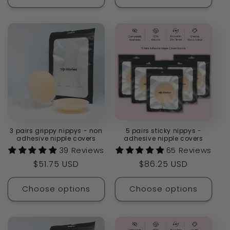
3 pairs grippy nippys - non
5 pairs sticky nippys -
adhesive nipple covers
adhesive nipple covers
39 Reviews
65 Reviews
Regular
$51.75 USD
Regular
$86.25 USD
price
price
Choose options
Choose options