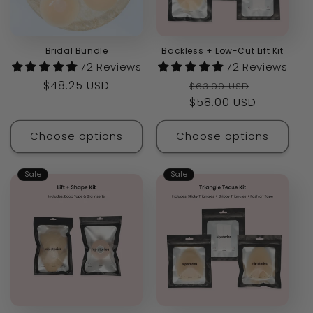
Bridal Bundle
Backless + Low-Cut Lift Kit
72 Reviews
72 Reviews
Regular
$48.25 USD
Regular
Sale
$63.99 USD
price
price
$58.00 USD
price
Choose options
Choose options
Sale
Sale