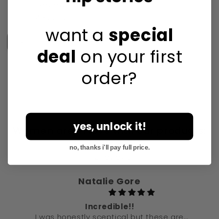
Reviews
Regular
$42.00 USD
want a
special
price
Choose options
deal
on your first
order?
yes, unlock it!
Women are in love with our products:
no, thanks i'll pay full price.
172 reviews
Natalie Gore
Incredible!!
I was honestly sceptical but these are