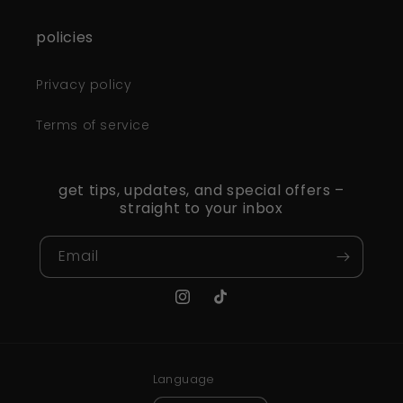
policies
Privacy policy
Terms of service
get tips, updates, and special offers –
straight to your inbox
Email
Instagram
TikTok
Language