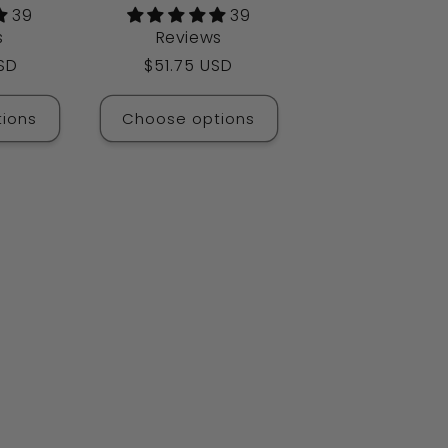
39
39
s
Reviews
SD
Regular
$51.75 USD
price
ions
Choose options