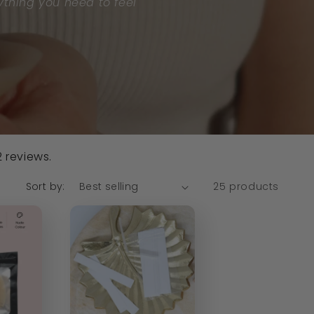
ything you need to feel
 reviews.
Sort by:
25 products