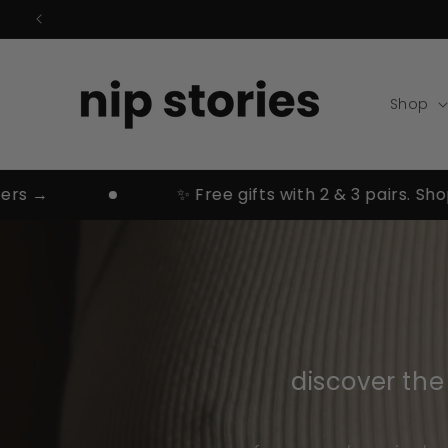
Skip to
content
Shop
✨ Free gifts with 2 & 3 pairs. Shop bes
discover th