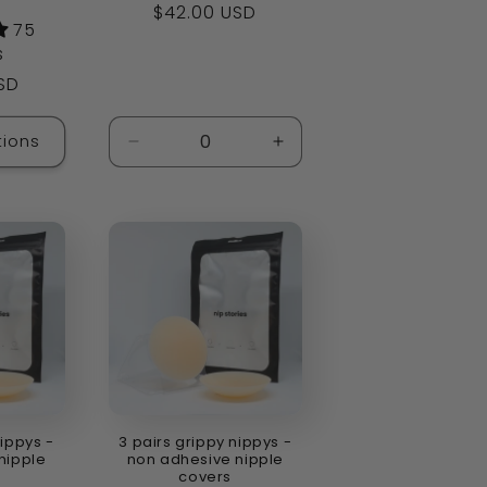
Regular
$42.00 USD
75
price
s
SD
ions
Decrease
Increase
quantity
quantity
for
for
Default
Default
Title
Title
nippys -
3 pairs grippy nippys -
nipple
non adhesive nipple
covers