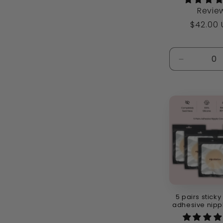
Revie
Regular
$42.00
price
Decrease
quantity
for
Default
Title
5 pairs sticky
adhesive nipp