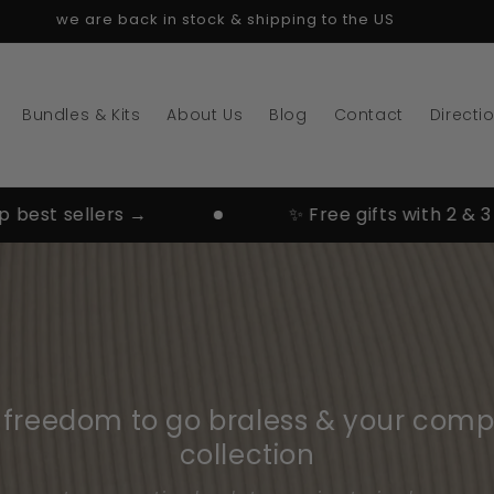
we are back in stock & shipping to the US
Bundles & Kits
About Us
Blog
Contact
Directi
t sellers →
✨ Free gifts with 2 & 3 pairs
e freedom to go braless & your comp
collection