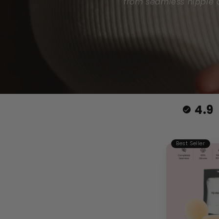
from seamless nipple c
4.9
Best Seller