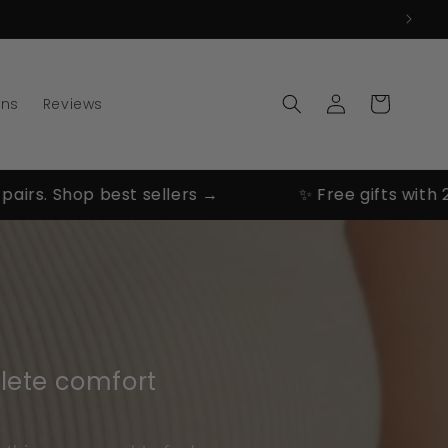
Log
Cart
ons
Reviews
in
. Shop best sellers →
✨ Free gifts with 2 & 3 
lete comfort