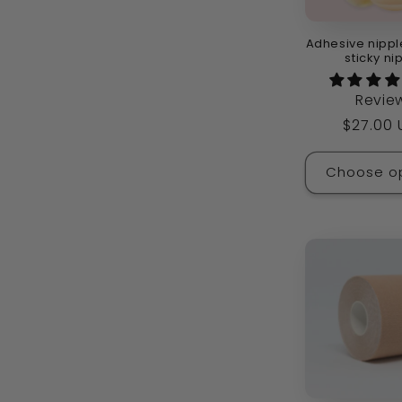
Adhesive nippl
sticky ni
Revie
Regula
$27.00
price
Choose o