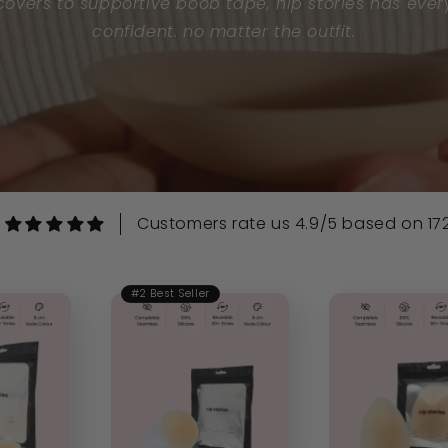
overs to supportive boob tape, nip stories has ever
confident. no matter the outfit.
Customers rate us 4.9/5 based on 172
#2 Best Seller