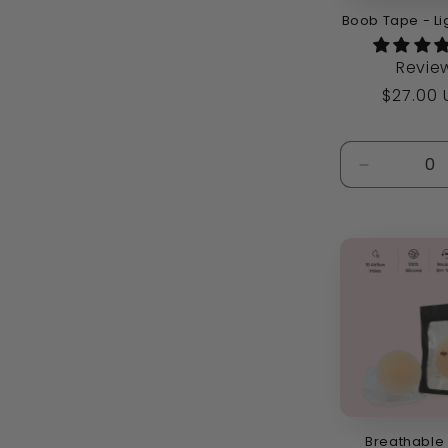
Boob Tape - Li
Revie
Regula
$27.00
price
Decrease
quantity
for
Default
Title
Breathable