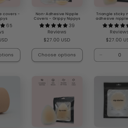
e covers -
Non-Adhesive Nipple
Triangle sticky 
ppys
Covers - Grippy Nippys
adhesive nippl
65
39
ws
Reviews
Review
r
 USD
Regular
$27.00 USD
Regular
$27.00 U
price
price
ptions
Choose options
Decrease
quantity
for
Default
Title