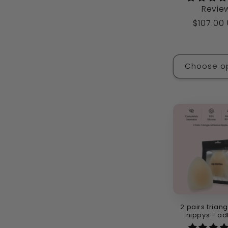
Revie
Regular
$107.00
price
Choose o
2 pairs triang
nippys - ad