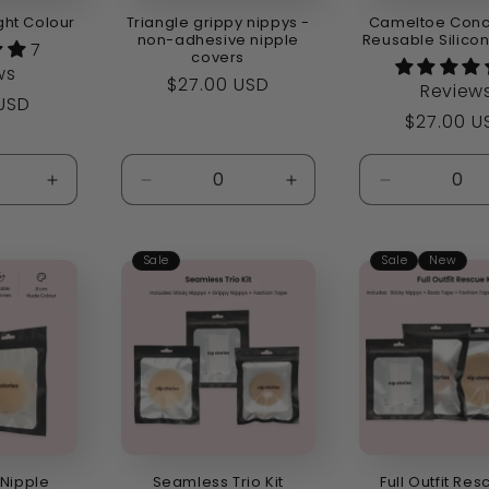
ght Colour
Triangle grippy nippys -
Cameltoe Conc
non-adhesive nipple
Reusable Silico
7
covers
ws
Regular
$27.00 USD
Review
r
 USD
price
Regular
$27.00 U
price
Increase
Decrease
Increase
Decrease
quantity
quantity
quantity
quantity
for
for
for
for
Default
Default
Default
Default
Sale
Sale
New
Title
Title
Title
Title
 Nipple
Seamless Trio Kit
Full Outfit Res