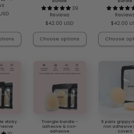
Bundle
Bundle
ws
39
 USD
Reviews
Review
Regular
$42.00 USD
Regular
$42.00 U
price
price
ptions
Choose options
Choose opt
le sticky
Triangle bundle -
5 pairs grippy 
hesive
adhesive & non-
non adhesive 
adhesive
covers
10