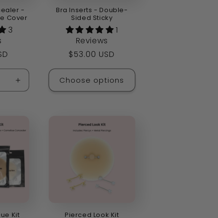
ealer -
Bra Inserts - Double-
ne Cover
Sided Sticky
3
1
s
Reviews
SD
Regular
$53.00 USD
price
Choose options
Increase
quantity
for
Default
Title
cue Kit
Pierced Look Kit