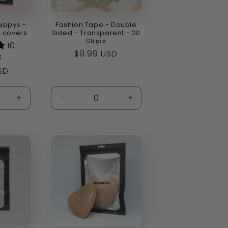
nippys -
Fashion Tape - Double
e covers
Sided - Transparent - 20
Strips
10
Regular
$9.99 USD
s
price
SD
Increase
Decrease
Increase
quantity
quantity
quantity
for
for
for
Default
Default
Default
Title
Title
Title