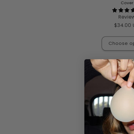
Cover
Revie
Regular
$34.00
price
Choose o
Sale
Triangle Te